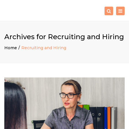
×
Togg
Search
navig
Archives for Recruiting and Hiring
Home
Recruiting and Hiring