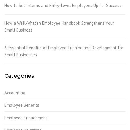
How to Set Interns and Entry-Level Employees Up for Success
How a Well-Written Employee Handbook Strengthens Your
Small Business
6 Essential Benefits of Employee Training and Development for
Small Businesses
Categories
Accounting
Employee Benefits
Employee Engagement