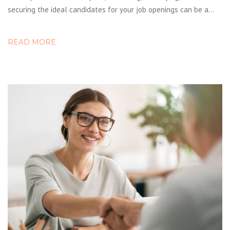
securing the ideal candidates for your job openings can be a…
READ MORE