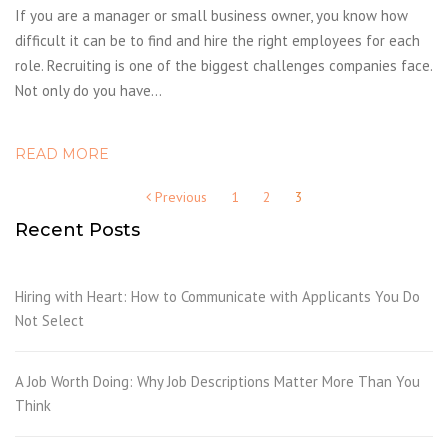
If you are a manager or small business owner, you know how
difficult it can be to find and hire the right employees for each
role. Recruiting is one of the biggest challenges companies face.
Not only do you have…
READ MORE
Posts
Previous
1
2
3
pagination
Recent Posts
Hiring with Heart: How to Communicate with Applicants You Do
Not Select
A Job Worth Doing: Why Job Descriptions Matter More Than You
Think