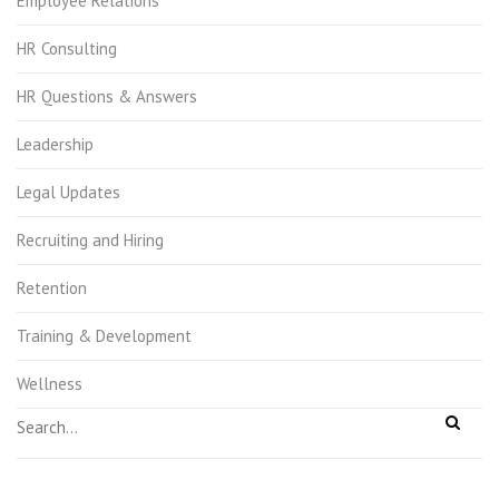
Employee Relations
HR Consulting
HR Questions & Answers
Leadership
Legal Updates
Recruiting and Hiring
Retention
Training & Development
Wellness