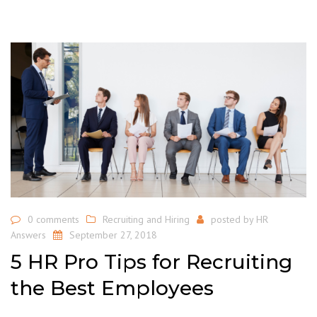
0 comments
Recruiting and Hiring
posted by
HR
Answers
September 27, 2018
5 HR Pro Tips for Recruiting
the Best Employees