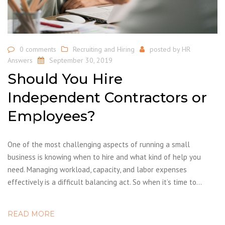
0 comments
Recruiting and Hiring
posted by
HR
Answers
September 30, 2019
Should You Hire
Independent Contractors or
Employees?
One of the most challenging aspects of running a small
business is knowing when to hire and what kind of help you
need. Managing workload, capacity, and labor expenses
effectively is a difficult balancing act. So when it’s time to…
READ MORE