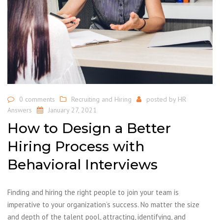
0 comments
Recruiting and Hiring
posted by
HR
Answers
January 27, 2021
How to Design a Better
Hiring Process with
Behavioral Interviews
Finding and hiring the right people to join your team is
imperative to your organization’s success. No matter the size
and depth of the talent pool, attracting, identifying, and