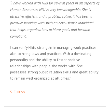
“I have worked with Niki for several years in all aspects of
Human Resources. Niki is very knowledgeable. She is
attentive, efficient and a problem solver. It has been a
pleasure working with such an enthusiastic individual
that helps organizations achieve goals and become
compliant.
I can verify Niki’s strengths in managing work practices
akin to hiring laws and practices. With a dominating
personality and the ability to foster positive
relationships with people she works with. She
possesses strong public relation skills and great ability
to remain well organized at all times.”
S. Fulton