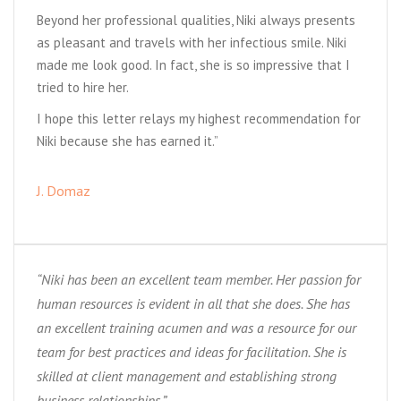
Beyond her professional qualities, Niki always presents
as pleasant and travels with her infectious smile. Niki
made me look good. In fact, she is so impressive that I
tried to hire her.
I hope this letter relays my highest recommendation for
Niki because she has earned it.”
J. Domaz
“Niki has been an excellent team member. Her passion for
human resources is evident in all that she does. She has
an excellent training acumen and was a resource for our
team for best practices and ideas for facilitation. She is
skilled at client management and establishing strong
business relationships.”