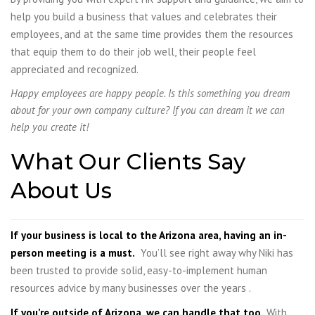
help you build a business that values and celebrates their
employees, and at the same time provides them the resources
that equip them to do their job well, their people feel
appreciated and recognized.
Happy employees are happy people.
Is this something you dream
about for your own company culture? If you can dream it we can
help you create it!
What Our Clients Say
About Us
If your business is local to the Arizona area, having an in-
person meeting is a must.
You’ll see right away why Niki has
been trusted to provide solid, easy-to-implement human
resources advice by many businesses over the years .
If you’re outside of Arizona, we can handle that too.
With