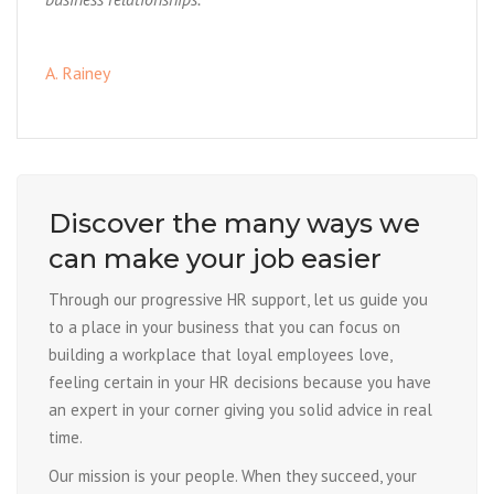
A. Rainey
Discover the many ways we
can make your job easier
Through our progressive HR support, let us guide you
to a place in your business that you can focus on
building a workplace that loyal employees love,
feeling certain in your HR decisions because you have
an expert in your corner giving you solid advice in real
time.
Our mission is your people. When they succeed, your