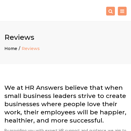
×
Togg
Search
navig
Reviews
Home
Reviews
We at HR Answers believe that when
small business leaders strive to create
businesses where people love their
work, their employees will be happier,
healthier, and more successful.
By providing you with expert HR support and guidance, we aim to