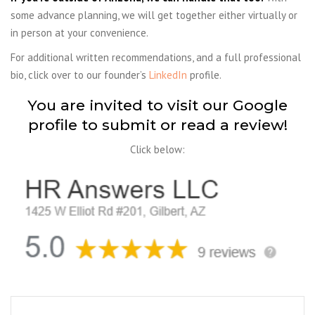
some advance planning, we will get together either virtually or
in person at your convenience.
For additional written recommendations, and a full professional
bio, click over to our founder’s
LinkedIn
profile.
You are invited to visit our Google
profile to submit or read a review!
Click below: