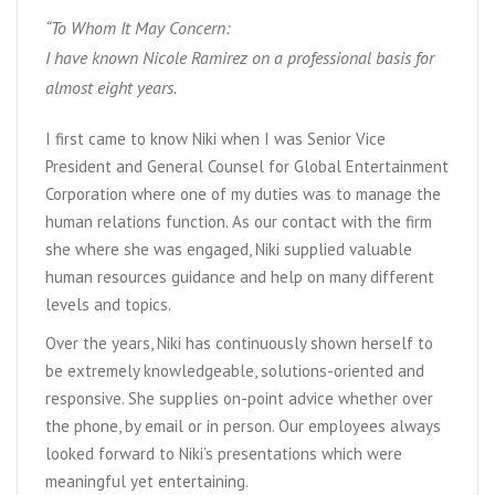
“To Whom It May Concern:
I have known Nicole Ramirez on a professional basis for
almost eight years.
I first came to know Niki when I was Senior Vice
President and General Counsel for Global Entertainment
Corporation where one of my duties was to manage the
human relations function. As our contact with the firm
she where she was engaged, Niki supplied valuable
human resources guidance and help on many different
levels and topics.
Over the years, Niki has continuously shown herself to
be extremely knowledgeable, solutions-oriented and
responsive. She supplies on-point advice whether over
the phone, by email or in person. Our employees always
looked forward to Niki’s presentations which were
meaningful yet entertaining.