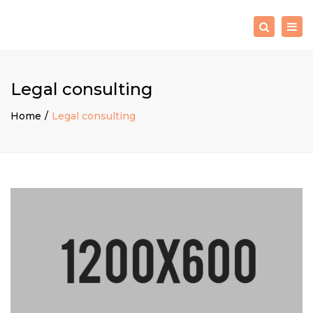
×
Togg
Search
navig
Legal consulting
Home
Legal consulting