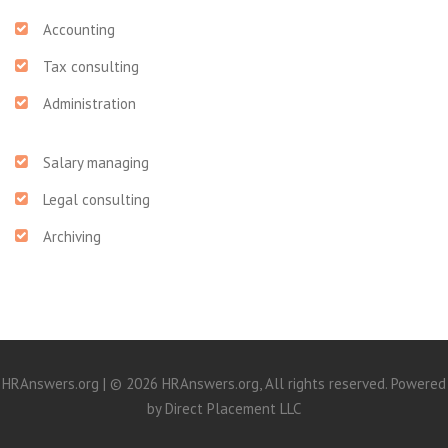
Accounting
Tax consulting
Administration
Salary managing
Legal consulting
Archiving
HRAnswers.org | © 2026 HRAnswers.org, All rights reserved. Powered
by
Direct Placement LLC