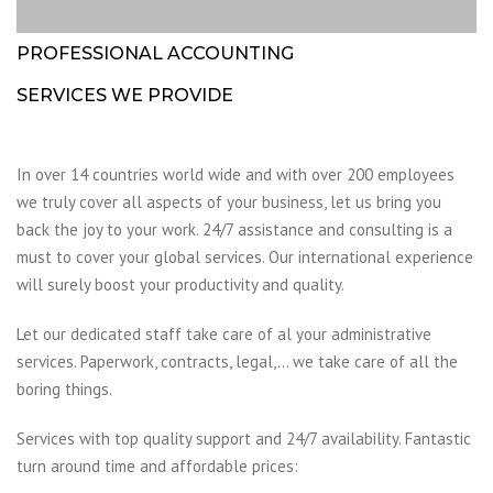
PROFESSIONAL ACCOUNTING
SERVICES WE PROVIDE
In over 14 countries world wide and with over 200 employees
we truly cover all aspects of your business, let us bring you
back the joy to your work. 24/7 assistance and consulting is a
must to cover your global services. Our international experience
will surely boost your productivity and quality.
Let our dedicated staff take care of al your administrative
services. Paperwork, contracts, legal,… we take care of all the
boring things.
Services with top quality support and 24/7 availability. Fantastic
turn around time and affordable prices: