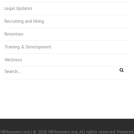
Legal Updates
Recruiting and Hiring
Retention
Training & Development
Wellness
HRAnswers.org | © 2026 HRAnswers.org, All rights reserved. Powered