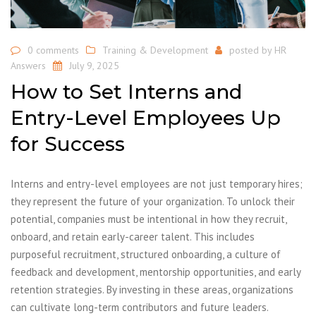
0 comments
Training & Development
posted by
HR
Answers
July 9, 2025
How to Set Interns and
Entry-Level Employees Up
for Success
Interns and entry-level employees are not just temporary hires;
they represent the future of your organization. To unlock their
potential, companies must be intentional in how they recruit,
onboard, and retain early-career talent. This includes
purposeful recruitment, structured onboarding, a culture of
feedback and development, mentorship opportunities, and early
retention strategies. By investing in these areas, organizations
can cultivate long-term contributors and future leaders.