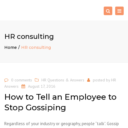
×
Togg
Search
navig
HR consulting
Home
HR consulting
0 comments
HR Questions & Answers
posted by
HR
Answers
August 17, 2016
How to Tell an Employee to
Stop Gossiping
Regardless of your industry or geography, people “talk”. Gossip