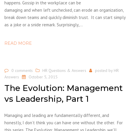
happens. Gossip in the workplace can be
damaging and when left unchecked, can erode an organization,
break down teams and quickly diminish trust. It can start simply
as a joke or a snide remark. Surprisingly,…
READ MORE
0 comments
HR Questions & Answers
posted by
HR
Answers
October 5, 2015
The Evolution: Management
vs Leadership, Part 1
Managing and leading are fundamentally different, and
honestly, I don’t think you can have one without the other. For
this series, The Evolution: Management vs Leadership, we’ll