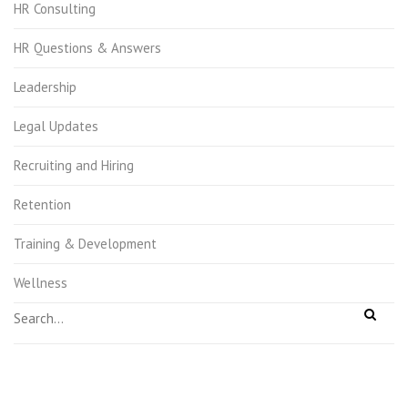
HR Consulting
HR Questions & Answers
Leadership
Legal Updates
Recruiting and Hiring
Retention
Training & Development
Wellness