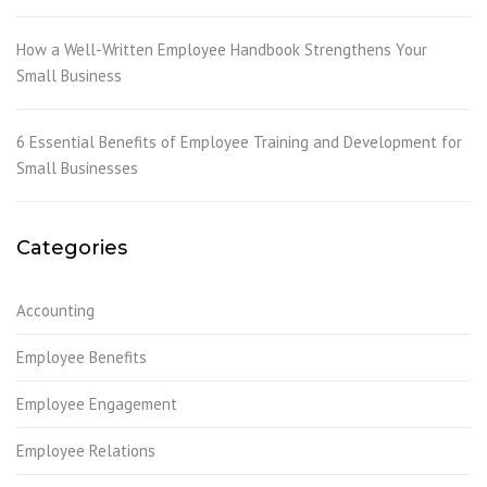
How a Well-Written Employee Handbook Strengthens Your
Small Business
6 Essential Benefits of Employee Training and Development for
Small Businesses
Categories
Accounting
Employee Benefits
Employee Engagement
Employee Relations