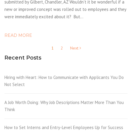
submitted by Gilbert, Chandler, AZ Wouldn’t it be wonderful if a
new or improved concept was rolled out to employees and they
were immediately excited about it? But…
READ MORE
Posts
1
2
Next
pagination
Recent Posts
Hiring with Heart: How to Communicate with Applicants You Do
Not Select
A Job Worth Doing: Why Job Descriptions Matter More Than You
Think
How to Set Interns and Entry-Level Employees Up for Success