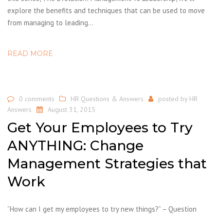
explore the benefits and techniques that can be used to move
from managing to leading…
READ MORE
0 comments
HR Questions & Answers
posted by
HR
Answers
August 31, 2015
Get Your Employees to Try
ANYTHING: Change
Management Strategies that
Work
“How can I get my employees to try new things?” – Question