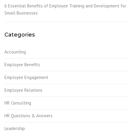
6 Essential Benefits of Employee Training and Development for
Small Businesses
Categories
Accounting
Employee Benefits
Employee Engagement
Employee Relations
HR Consulting
HR Questions & Answers
Leadership