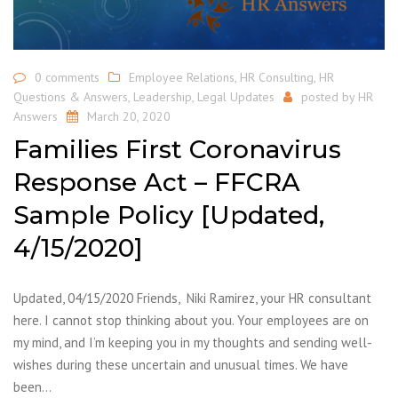
0 comments
Employee Relations
,
HR Consulting
,
HR
Questions & Answers
,
Leadership
,
Legal Updates
posted by
HR
Answers
March 20, 2020
Families First Coronavirus
Response Act – FFCRA
Sample Policy [Updated,
4/15/2020]
Updated, 04/15/2020 Friends, Niki Ramirez, your HR consultant
here. I cannot stop thinking about you. Your employees are on
my mind, and I’m keeping you in my thoughts and sending well-
wishes during these uncertain and unusual times. We have
been…