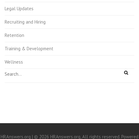
Legal Updates
Recruiting and Hiring
Retention
Training & Development
Wellness
HRAnswers.org | © 2026 HRAnswers.org, All rights reserved. Powered