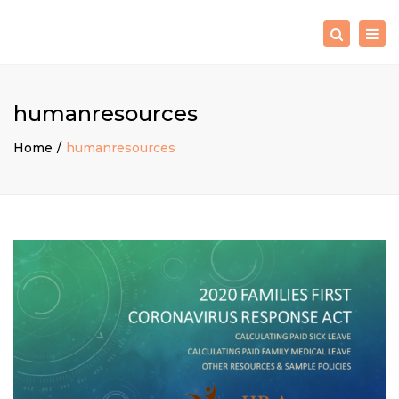
×
Togg
Search
navig
humanresources
Home
humanresources