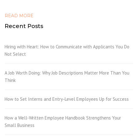
READ MORE
Recent Posts
Hiring with Heart: How to Communicate with Applicants You Do
Not Select
A Job Worth Doing: Why Job Descriptions Matter More Than You
Think
How to Set Interns and Entry-Level Employees Up for Success
How a Well-Written Employee Handbook Strengthens Your
Small Business