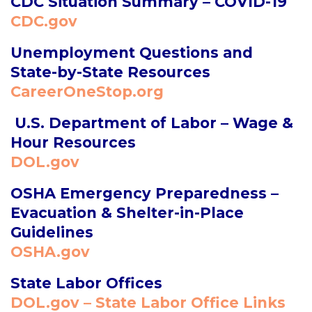
CDC Situation Summary – COVID-19
CDC.gov
Unemployment Questions and
State-by-State Resources
CareerOneStop.org
U.S. Department of Labor – Wage &
Hour Resources
DOL.gov
OSHA Emergency Preparedness –
Evacuation & Shelter-in-Place
Guidelines
OSHA.gov
State Labor Offices
DOL.gov – State Labor Office Links