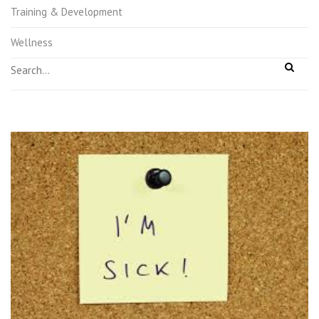
Training & Development
Wellness