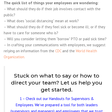
The quick list of things your employees are wondering:
– What should they do if their job involves contact with the
public?
– What does “social distancing” mean at work?
– What should they do if they feel sick or become ill; or if they
have to care for someone who is?
– Will you consider letting them “borrow” PTO or paid sick time?
– In crafting your communications with employees, we suggest
r
elying on information from the
CDC
and the
World Health
Organization.
Stuck on what to say or how to
direct your team? Let us help you
get started.
1 – Check out our Handouts for Supervisors &
Employees. We’ve prepared a tool for both leaders
(supervisors and managers) and employees that we trust