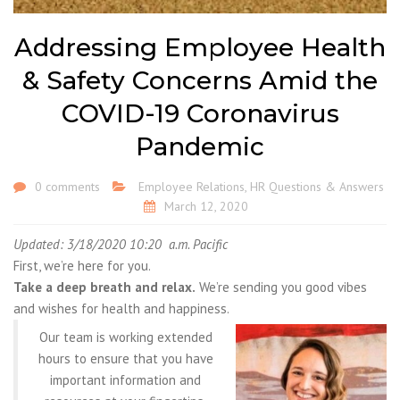
Addressing Employee Health
& Safety Concerns Amid the
COVID-19 Coronavirus
Pandemic
0 comments
Employee Relations
,
HR Questions & Answers
March 12, 2020
Updated: 3/18/2020 10:20 a.m. Pacific
First, we’re here for you.
Take a deep breath and relax.
We’re sending you good vibes
and wishes for health and happiness.
Our team is working extended
hours to ensure that you have
important information and