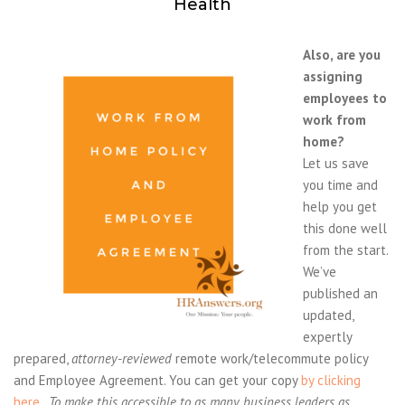
Health
Also, are you
assigning
employees to
work from
home?
Let us save
you time and
help you get
this done well
from the start.
We’ve
published an
updated,
expertly
prepared,
attorney-reviewed
remote work/telecommute policy
and Employee Agreement. You can get your copy
by clicking
here
.
To make this accessible to as many business leaders as