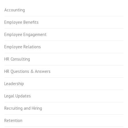
Accounting
Employee Benefits
Employee Engagement
Employee Relations
HR Consulting
HR Questions & Answers
Leadership
Legal Updates
Recruiting and Hiring
Retention