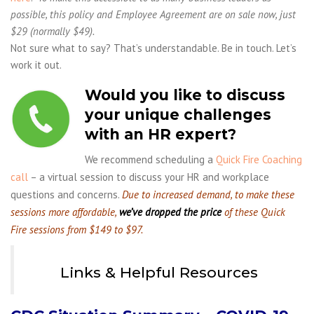
possible, this policy and Employee Agreement are on sale now, just
$29 (normally $49).
Not sure what to say? That’s understandable. Be in touch. Let’s
work it out.
Would you like to discuss
your unique challenges
with an HR expert?
We recommend scheduling a
Quick Fire Coaching
call
– a virtual session to discuss your HR and workplace
questions and concerns.
Due to increased demand, to make these
sessions more affordable,
we’ve dropped the price
of these Quick
Fire sessions from $149 to $97.
Links & Helpful Resources