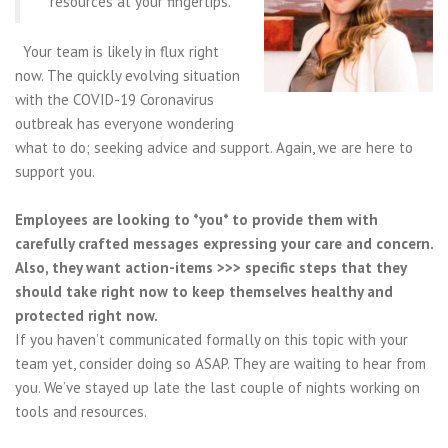
resources at your fingertips.
Your team is likely in flux right
now. The quickly evolving situation
with the COVID-19 Coronavirus
outbreak has everyone wondering
what to do; seeking advice and support. Again, we are here to
support you.
Employees are looking to *you* to provide them with
carefully crafted messages expressing your care and concern.
Also, they want action-items >>> specific steps that they
should take right now to keep themselves healthy and
protected right now.
If you haven’t communicated formally on this topic with your
team yet, consider doing so ASAP. They are waiting to hear from
you. We’ve stayed up late the last couple of nights working on
tools and resources.