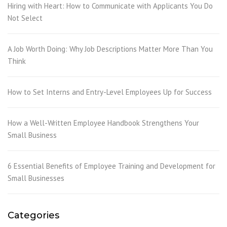
Hiring with Heart: How to Communicate with Applicants You Do
Not Select
A Job Worth Doing: Why Job Descriptions Matter More Than You
Think
How to Set Interns and Entry-Level Employees Up for Success
How a Well-Written Employee Handbook Strengthens Your
Small Business
6 Essential Benefits of Employee Training and Development for
Small Businesses
Categories