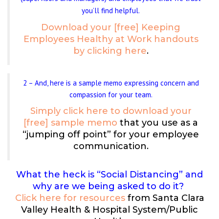
you’ll find helpful.
Download your [free] Keeping
Employees Healthy at Work handouts
by clicking here
.
2 – And, here is a sample memo expressing concern and
compassion for your team.
Simply click here to download your
[free] sample memo
that you use as a
“jumping off point” for your employee
communication.
What the heck is “Social Distancing” and
why are we being asked to do it?
Click here for resources
from Santa Clara
Valley Health & Hospital System/Public