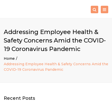
×
Togg
Search
navig
Addressing Employee Health &
Safety Concerns Amid the COVID-
19 Coronavirus Pandemic
Home
Addressing Employee Health & Safety Concerns Amid the
COVID-19 Coronavirus Pandemic
Recent Posts