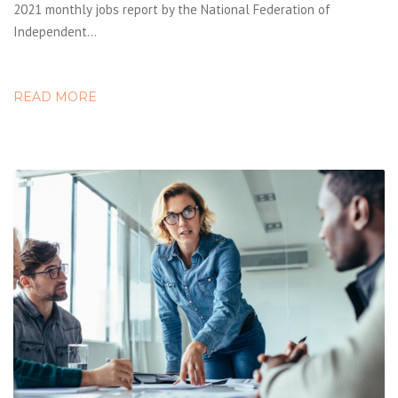
2021 monthly jobs report by the National Federation of
Independent…
READ MORE