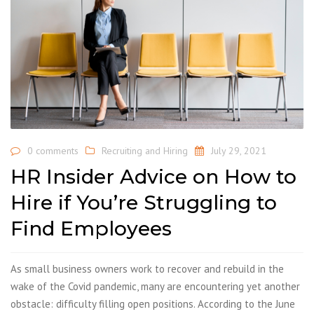
0 comments
Recruiting and Hiring
July 29, 2021
HR Insider Advice on How to
Hire if You’re Struggling to
Find Employees
As small business owners work to recover and rebuild in the
wake of the Covid pandemic, many are encountering yet another
obstacle: difficulty filling open positions. According to the June