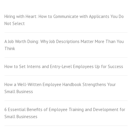
Hiring with Heart: How to Communicate with Applicants You Do
Not Select
A Job Worth Doing: Why Job Descriptions Matter More Than You
Think
How to Set Interns and Entry-Level Employees Up for Success
How a Well-Written Employee Handbook Strengthens Your
Small Business
6 Essential Benefits of Employee Training and Development for
Small Businesses