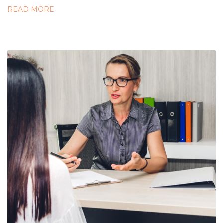
READ MORE