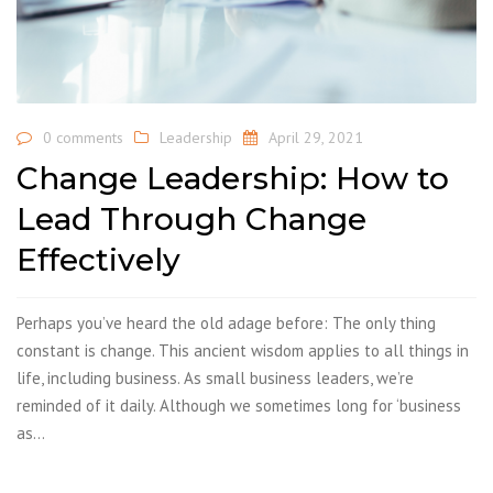
0 comments
Leadership
April 29, 2021
Change Leadership: How to
Lead Through Change
Effectively
Perhaps you’ve heard the old adage before: The only thing
constant is change. This ancient wisdom applies to all things in
life, including business. As small business leaders, we’re
reminded of it daily. Although we sometimes long for ‘business
as…