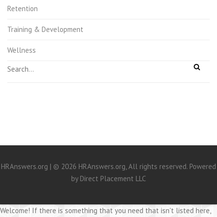
Retention
Training & Development
Wellness
HRAnswers.org | © 2026 HRAnswers.org, All rights reserved. Powered
by
Direct Placement LLC
Welcome! If there is something that you need that isn't listed here,