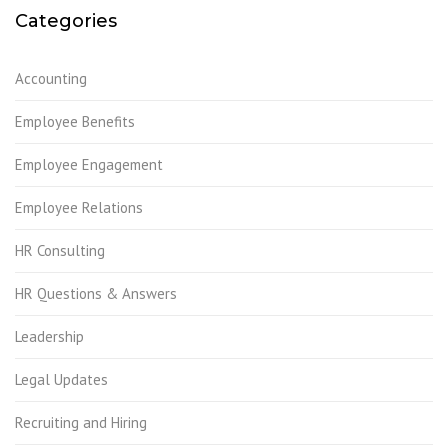
Categories
Accounting
Employee Benefits
Employee Engagement
Employee Relations
HR Consulting
HR Questions & Answers
Leadership
Legal Updates
Recruiting and Hiring