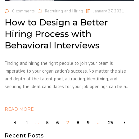
0 comments
Recruiting and Hiring
January 27, 2021
How to Design a Better
Hiring Process with
Behavioral Interviews
Finding and hiring the right people to join your team is
imperative to your organization’s success. No matter the size
and depth of the talent pool, attracting, identifying, and
securing the ideal candidates for your job openings can be a…
READ MORE
1
…
5
6
7
8
9
…
25
Recent Posts