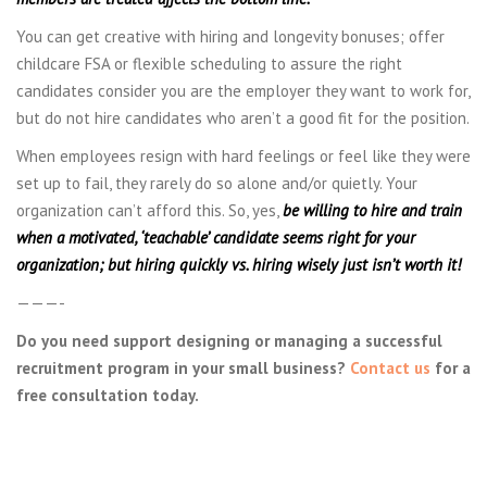
You can get creative with hiring and longevity bonuses; offer
childcare FSA or flexible scheduling to assure the right
candidates consider you are the employer they want to work for,
but do not hire candidates who aren’t a good fit for the position.
When employees resign with hard feelings or feel like they were
set up to fail, they rarely do so alone and/or quietly. Your
organization can’t afford this. So, yes,
be willing to hire and train
when a motivated, ‘teachable’ candidate seems right for your
organization; but hiring quickly vs. hiring wisely just isn’t worth it!
———-
Do you need support designing or managing a successful
recruitment program in your small business?
Contact us
for a
free consultation today.