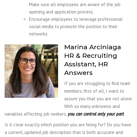
Make sure all employees are aware of the job
opening and application process.
Encourage employees to leverage professional
social media to promote the position to their
networks.
Marina Arciniaga
HR & Recruiting
Assistant, HR
Answers
If you are struggling to find team
members, first of all, I want to
assure you that you are not alone.
With so many unknowns and
variables affecting job seekers,
you can control only your part
.
Is it clear exactly which position you are hiring for? Do you have
a current, updated job description that is both accurate and