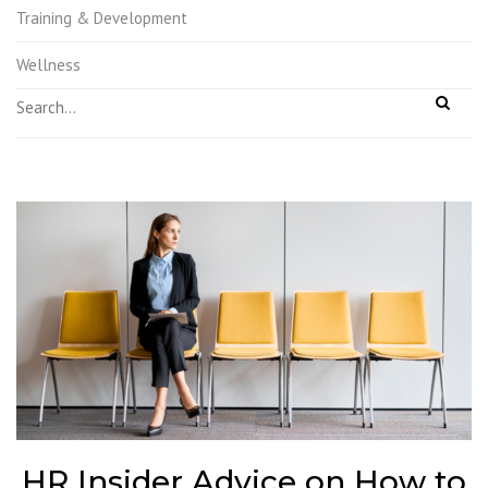
Training & Development
Wellness
HR Insider Advice on How to