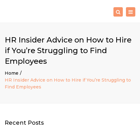
×
Togg
Search
navig
HR Insider Advice on How to Hire
if You’re Struggling to Find
Employees
Home
HR Insider Advice on How to Hire if You’re Struggling to
Find Employees
Recent Posts