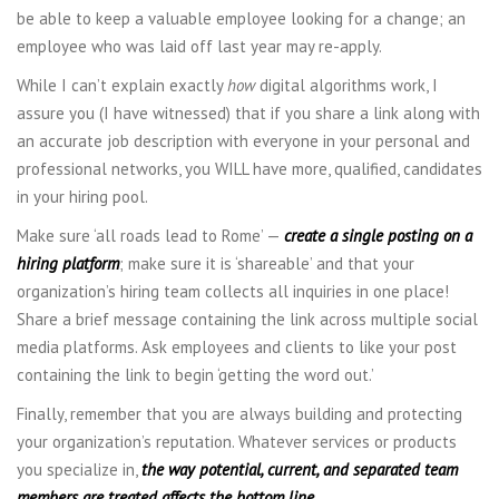
be able to keep a valuable employee looking for a change; an
employee who was laid off last year may re-apply.
While I can’t explain exactly
how
digital algorithms work, I
assure you (I have witnessed) that if you share a link along with
an accurate job description with everyone in your personal and
professional networks, you WILL have more, qualified, candidates
in your hiring pool.
Make sure ‘all roads lead to Rome’ —
create a single posting on a
hiring platform
; make sure it is ‘shareable’ and that your
organization’s hiring team collects all inquiries in one place!
Share a brief message containing the link across multiple social
media platforms. Ask employees and clients to like your post
containing the link to begin ‘getting the word out.’
Finally, remember that you are always building and protecting
your organization’s reputation. Whatever services or products
you specialize in,
the way potential, current, and separated team
members are treated affects the bottom line.