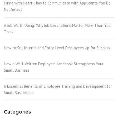
Hiring with Heart: How to Communicate with Applicants You Do
Not Select
A Job Worth Doing: Why Job Descriptions Matter More Than You
Think
How to Set Interns and Entry-Level Employees Up for Success
How a Well-Written Employee Handbook Strengthens Your
Small Business
6 Essential Benefits of Employee Training and Development for
Small Businesses
Categories