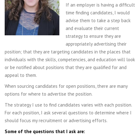
If an employer is having a difficult
time finding candidates, I would
advise them to take a step back
and evaluate their current
strategy to ensure they are
appropriately advertising their
position; that they are targeting candidates in the places that
individuals with the skills, competencies, and education will look
or be notified about positions that they are qualified for and
appeal to them.
When sourcing candidates for open positions, there are many
options for where to advertise the position.
The strategy I use to find candidates varies with each position.
For each position, I ask several questions to determine where I
should focus my recruitment or advertising efforts.
Some of the questions that I ask are: