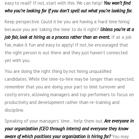
easy to read? If not, start with this. We can help!
You won’t find
who you’re looking for if you don’t spell out what you’re looking for.
Keep perspective. Could it be you are having a ‘hard time hiring’
because you are ‘taking the time’ to do it right?
Unless you’re at a
job fair, look at hiring as a process rather than an event.
If at a job
fair, make it fun and easy to apply! If not, be encouraged that
the right person is out there and they just haven’t connected
yet with you.
You are doing the right thing by not hiring unqualified
candidates. While the time-to-hire may be longer than expected,
remember that you are doing your part to limit turnover and
costly errors, allowing managers and top performers to focus on
productivity and development rather than re-training and
discipline.
Speaking of your managers’ time… help them out.
Are everyone in
your organization (CEO through interns) and everyone they know
aware of which positions your organization is hiring for?
You may