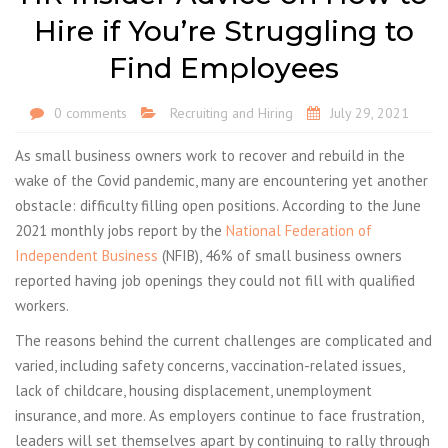
Hire if You’re Struggling to
Find Employees
0 comments
Recruiting and Hiring
July 29, 2021
As small business owners work to recover and rebuild in the
wake of the Covid pandemic, many are encountering yet another
obstacle: difficulty filling open positions. According to the June
2021 monthly jobs report by the
National Federation of
Independent Business
(NFIB), 46% of small business owners
reported having job openings they could not fill with qualified
workers.
The reasons behind the current challenges are complicated and
varied, including safety concerns, vaccination-related issues,
lack of childcare, housing displacement, unemployment
insurance, and more. As employers continue to face frustration,
leaders will set themselves apart by continuing to rally through