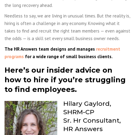
the long recovery ahead.
Needless to say, we are living in unusual times. But the reality is,
hiring is often a challenge in any economy. Knowing what it
takes to find and recruit the right team members — even against
the odds — is a skill set every small business owner needs.
The HR Answers team designs and manages
recruitment
programs
for a wide range of small business clients.
Here’s our insider advice on
how to hire if you’re struggling
to find employees.
Hilary Gaylord,
SHRM-CP
Sr. Hr Consultant,
HR Answers