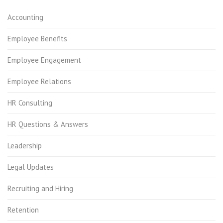
Accounting
Employee Benefits
Employee Engagement
Employee Relations
HR Consulting
HR Questions & Answers
Leadership
Legal Updates
Recruiting and Hiring
Retention