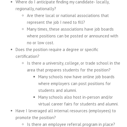
Where do I anticipate finding my candidate- locally,
regionally, nationally?
Are there local or national associations that
represent the job I need to fill?
Many times, these associations have job boards
where positions can be posted or announced with
no or low cost.
Does the position require a degree or specific
certification?
Is there a university, college, or trade school in the
area that prepares students for the position?
Many schools now have online job boards
where employers can post positions for
students and alumni.
Many schools also host in-person and/or
virtual career fairs for students and alumni.
Have I leveraged all internal resources (employees) to
promote the position?
Is there an employee referral program in place?