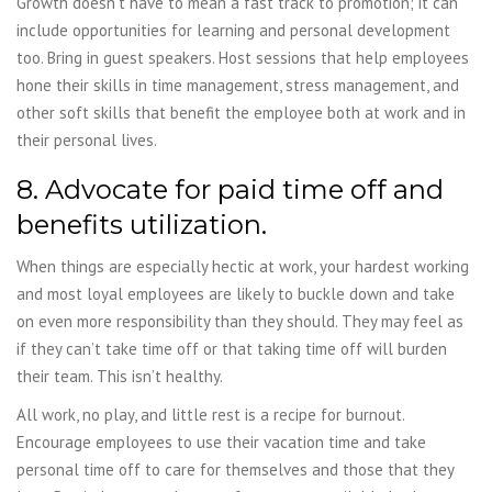
Growth doesn’t have to mean a fast track to promotion; it can
include opportunities for learning and personal development
too. Bring in guest speakers. Host sessions that help employees
hone their skills in time management, stress management, and
other soft skills that benefit the employee both at work and in
their personal lives.
8. Advocate for paid time off and
benefits utilization.
When things are especially hectic at work, your hardest working
and most loyal employees are likely to buckle down and take
on even more responsibility than they should. They may feel as
if they can’t take time off or that taking time off will burden
their team. This isn’t healthy.
All work, no play, and little rest is a recipe for burnout.
Encourage employees to use their vacation time and take
personal time off to care for themselves and those that they