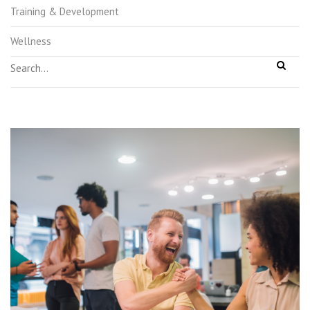
Training & Development
Wellness