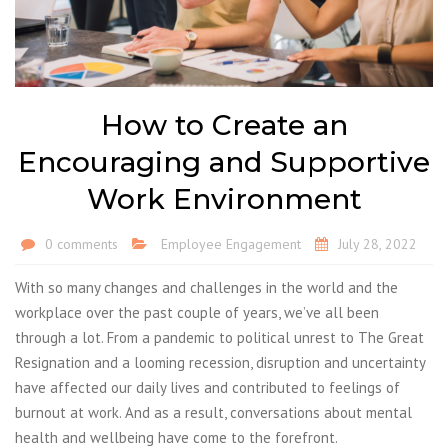
How to Create an
Encouraging and Supportive
Work Environment
0 comments
Employee Engagement
July 28, 2022
With so many changes and challenges in the world and the
workplace over the past couple of years, we’ve all been
through a lot. From a pandemic to political unrest to The Great
Resignation and a looming recession, disruption and uncertainty
have affected our daily lives and contributed to feelings of
burnout at work. And as a result, conversations about mental
health and wellbeing have come to the forefront.