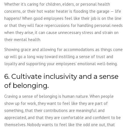
Whether it’s caring for children, elders, or personal health
concerns, or their hot water heater is flooding the garage — life
happens! When good employees feel like their job is on the line
or that they will face repercussions for handling personal needs
when they arise, it can cause unnecessary stress and strain on
their mental health.
Showing grace and allowing for accommodations as things come
up will go a long way toward instilling a sense of trust and
loyalty and supporting your employees’ emotional well-being.
6. Cultivate inclusivity and a sense
of belonging.
Craving a sense of belonging is human nature. When people
show up for work, they want to feel like they are part of
something, that their contributions are meaningful and
appreciated, and that they are comfortable and confident to be
themselves. Nobody wants to feel like the odd one out, that