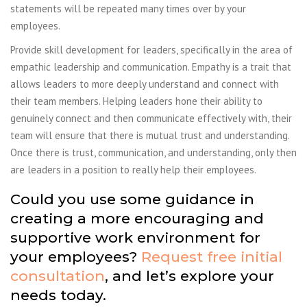
statements will be repeated many times over by your
employees.
Provide skill development for leaders, specifically in the area of
empathic leadership
and communication. Empathy is a trait that
allows leaders to more deeply understand and
connect with
their team members. Helping leaders hone their ability to
genuinely connect and
then communicate effectively with, their
team will ensure that there is mutual trust and
understanding.
Once there is trust, communication, and understanding, only then
are
leaders in a position to really help their employees.
Could you use some guidance in
creating a more encouraging and
supportive work environment for
your employees?
Request free initial
consultation
, and let’s explore your
needs today.