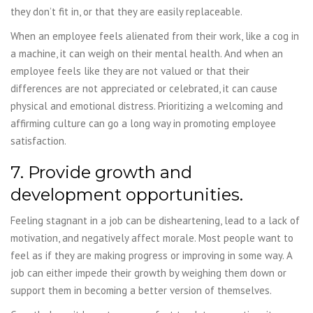
they don’t fit in, or that they are easily replaceable.
When an employee feels alienated from their work, like a cog in
a machine, it can weigh on their mental health. And when an
employee feels like they are not valued or that their
differences are not appreciated or celebrated, it can cause
physical and emotional distress. Prioritizing a welcoming and
affirming culture can go a long way in promoting employee
satisfaction.
7. Provide growth and
development opportunities.
Feeling stagnant in a job can be disheartening, lead to a lack of
motivation, and negatively affect morale. Most people want to
feel as if they are making progress or improving in some way. A
job can either impede their growth by weighing them down or
support them in becoming a better version of themselves.