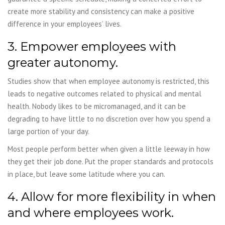
create more stability and consistency can make a positive
difference in your employees’ lives.
3. Empower employees with
greater autonomy.
Studies show that when employee autonomy is restricted, this
leads to negative outcomes related to physical and mental
health. Nobody likes to be micromanaged, and it can be
degrading to have little to no discretion over how you spend a
large portion of your day.
Most people perform better when given a little leeway in how
they get their job done. Put the proper standards and protocols
in place, but leave some latitude where you can.
4. Allow for more flexibility in when
and where employees work.