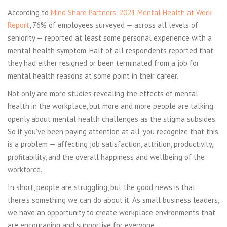
According to
Mind Share Partners’ 2021 Mental Health at Work
Report
, 76% of employees surveyed — across all levels of
seniority — reported at least some personal experience with a
mental health symptom. Half of all respondents reported that
they had either resigned or been terminated from a job for
mental health reasons at some point in their career.
Not only are more studies revealing the effects of mental
health in the workplace, but more and more people are talking
openly about mental health challenges as the stigma subsides.
So if you’ve been paying attention at all, you recognize that this
is a problem — affecting job satisfaction, attrition, productivity,
profitability, and the overall happiness and wellbeing of the
workforce.
In short, people are struggling, but the good news is that
there’s something we can do about it. As small business leaders,
we have an opportunity to create workplace environments that
are encouraging and supportive for everyone.