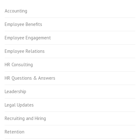
Accounting
Employee Benefits
Employee Engagement
Employee Relations
HR Consulting
HR Questions & Answers
Leadership
Legal Updates
Recruiting and Hiring
Retention