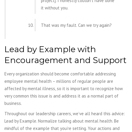
project]. I honestly couldn’t have done
it without
you.
That was my fault. Can we try again?
Lead by Example with
Encouragement and Support
Every organization should become comfortable addressing
employee mental health – millions of regular people are
affected by mental illness, so it is important to recognize how
very common this issue is and address it as a normal part of
business.
Throughout our leadership careers, we’ve all heard this advice:
Lead by Example.
Normalize talking about mental health. Be
mindful of the example that you’re setting. Your
actions and