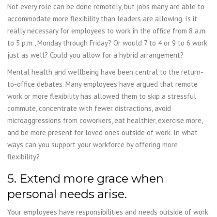
Not every role can be done remotely, but jobs many are able to
accommodate more flexibility than leaders are allowing. Is it
really necessary for employees to work in the office from 8 a.m.
to 5 p.m., Monday through Friday? Or would 7 to 4 or 9 to 6 work
just as well? Could you allow for a hybrid arrangement?
Mental health and wellbeing have been central to the return-
to-office debates. Many employees have argued that remote
work or more flexibility has allowed them to skip a stressful
commute, concentrate with fewer distractions, avoid
microaggressions from coworkers, eat healthier, exercise more,
and be more present for loved ones outside of work. In what
ways can you support your workforce by offering more
flexibility?
5. Extend more grace when
personal needs arise.
Your employees have responsibilities and needs outside of work.