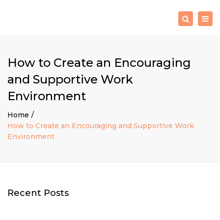
×
Togg
Search
navig
How to Create an Encouraging
and Supportive Work
Environment
Home
How to Create an Encouraging and Supportive Work
Environment
Recent Posts