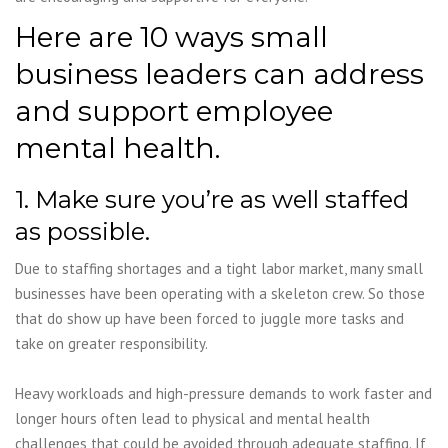
Here are 10 ways small
business leaders can address
and support employee
mental health.
1. Make sure you’re as well staffed
as possible.
Due to staffing shortages and a tight labor market, many small
businesses have been operating with a skeleton crew. So those
that do show up have been forced to juggle more tasks and
take on greater responsibility.
Heavy workloads and high-pressure demands to work faster and
longer hours often lead to physical and mental health
challenges that could be avoided through adequate staffing. If