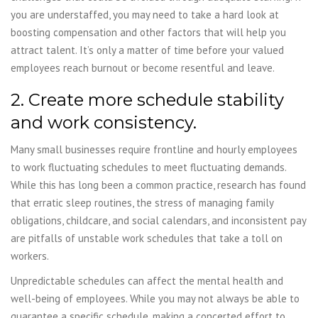
you are understaffed, you may need to take a hard look at
boosting compensation and other factors that will help you
attract talent. It’s only a matter of time before your valued
employees reach burnout or become resentful and leave.
2. Create more schedule stability
and work consistency.
Many small businesses require frontline and hourly employees
to work fluctuating schedules to meet fluctuating demands.
While this has long been a common practice, research has found
that erratic sleep routines, the stress of managing family
obligations, childcare, and social calendars, and inconsistent pay
are pitfalls of unstable work schedules that take a toll on
workers.
Unpredictable schedules can affect the mental health and
well-being of employees. While you may not always be able to
guarantee a specific schedule, making a concerted effort to