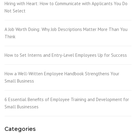
Hiring with Heart: How to Communicate with Applicants You Do
Not Select
A Job Worth Doing: Why Job Descriptions Matter More Than You
Think
How to Set Interns and Entry-Level Employees Up for Success
How a Well-Written Employee Handbook Strengthens Your
Small Business
6 Essential Benefits of Employee Training and Development for
Small Businesses
Categories