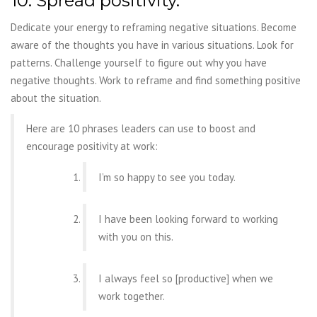
10. Spread positivity.
Dedicate your energy to reframing negative situations.
Become
aware of the thoughts you have in various situations. Look for
patterns. Challenge
yourself to figure out why you have
negative thoughts. Work to reframe and find something
positive
about the situation.
Here are 10 phrases leaders can use to boost and
encourage positivity at work:
I’m so happy to see you today.
I have been looking forward to working
with you on this.
I always feel so [productive] when we
work together.