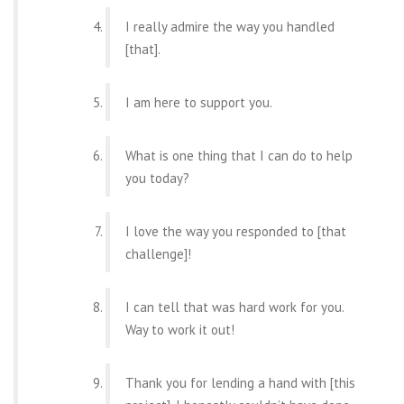
I really admire the way you handled
[that].
I am here to support you.
What is one thing that I can do to help
you today?
I love the way you responded to [that
challenge]!
I can tell that was hard work for you.
Way to work it out!
Thank you for lending a hand with [this