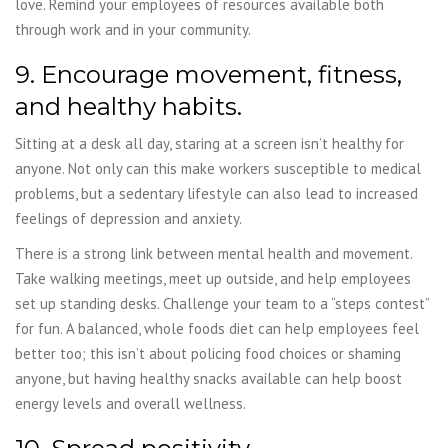
love. Remind your employees of resources available both
through work and in your
community.
9. Encourage movement, fitness,
and healthy habits.
Sitting at a desk all day, staring at a screen isn’t healthy for
anyone. Not only can this make workers susceptible to medical
problems, but a sedentary lifestyle can also lead to increased
feelings of depression and anxiety.
There is a strong link between mental health and movement.
Take walking meetings, meet up outside, and help employees
set up standing desks. Challenge your team to a “steps contest”
for fun. A balanced, whole foods diet can help employees feel
better too; this isn’t about policing food choices or shaming
anyone, but having healthy snacks available can help boost
energy levels and overall wellness.