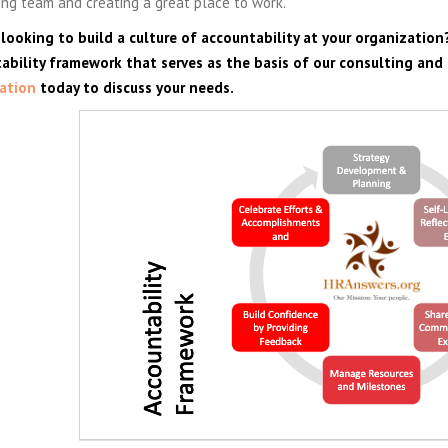
ng team and creating a great place to work.
 looking to build a culture of accountability at your organization
ability framework that serves as the basis of our consulting and
ation
today to discuss your needs.