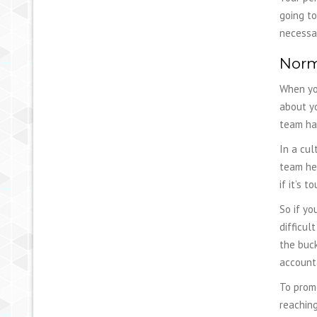
going to
necessa
Norm
When you
about y
team has
In a cul
team hea
if it’s 
So if yo
difficul
the buck
accounta
To promo
reaching