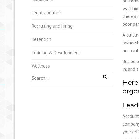
performe
watching
Legal Updates
there’s 
poor per
Recruiting and Hiring
A cultur
Retention
ownershi
account
Training & Development
But buil
Wellness
in, and 
Here’
organ
Lead
Accounta
company 
yourself