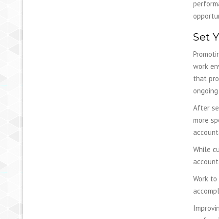
performa
opportun
Set 
Promotin
work en
that pro
ongoing 
After se
more spe
account
While cu
accounta
Work to
accompli
Improvin