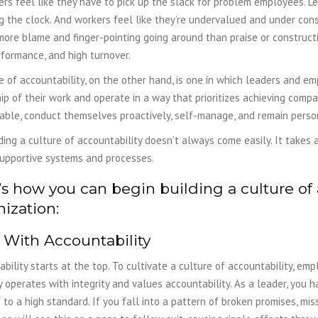
rs feel like they have to pick up the slack for problem employees. Le
 the clock. And workers feel like they’re undervalued and under consta
more blame and finger-pointing going around than praise or constructiv
formance, and high turnover.
e of accountability, on the other hand, is one in which leaders and e
p of their work and operate in a way that prioritizes achieving compa
able, conduct themselves proactively, self-manage, and remain perso
ding a culture of accountability doesn’t always come easily. It takes
supportive systems and processes.
s how you can begin building a culture of 
ization:
 With Accountability
bility starts at the top. To cultivate a culture of accountability, emp
operates with integrity and values accountability. As a leader, you 
 to a high standard. If you fall into a pattern of broken promises, mi