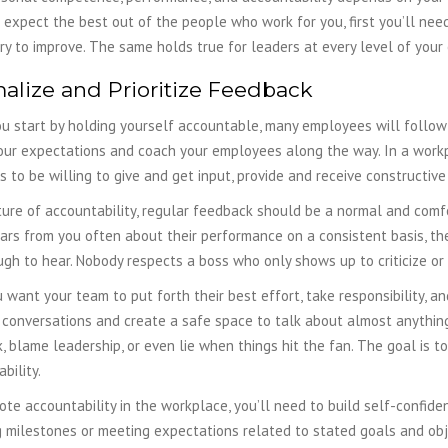
 expect the best out of the people who work for you, first you’ll nee
ry to improve.
The same holds true for leaders at every level of your
alize and Prioritize Feedback
 start by holding yourself accountable, many employees will follow yo
our expectations and coach your employees along the way. In a workp
 to be willing to give and get input, provide and receive constructive
ture of accountability, regular feedback should be a normal and comfo
rs from you often about their performance on a consistent basis, they
tough to hear. Nobody respects a boss who only shows up to criticize o
u want your team to put forth their best effort, take responsibility, an
t conversations and create a safe space to talk about almost anythi
, blame leadership, or even lie when things hit the fan. The goal is 
bility.
te accountability in the workplace, you’ll need to build self-confid
 milestones or meeting expectations related to stated goals and obje