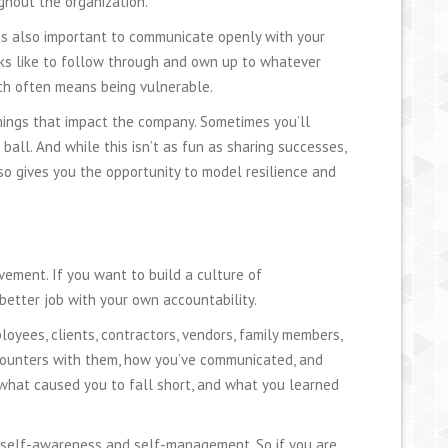
ghout the organization.
t is also important to communicate openly with your
oks like to follow through and own up to whatever
ch often means being vulnerable.
omings that impact the company. Sometimes you’ll
all. And while this isn’t as fun as sharing successes,
lso gives you the opportunity to model resilience and
vement. If you want to build a culture of
better job with your own accountability.
oyees, clients, contractors, vendors, family members,
ncounters with them, how you’ve communicated, and
what caused you to fall short, and what you learned
 self-awareness and self-management. So if you are