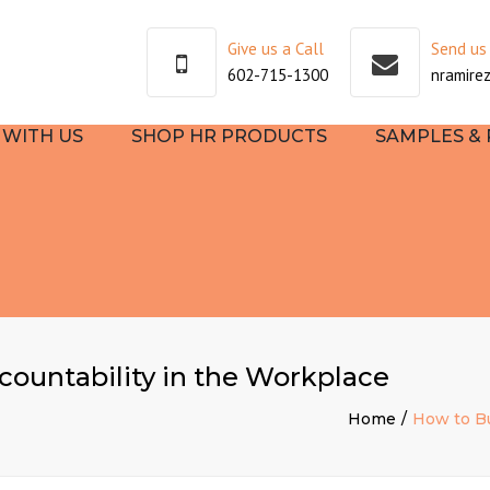
Give us a Call
Send us
602-715-1300
nramire
WITH US
SHOP HR PRODUCTS
SAMPLES &
SULTING
TEHR
EE
OOKS
countability in the Workplace
TART
Home
How to Bu
NG AND
PMENT
S