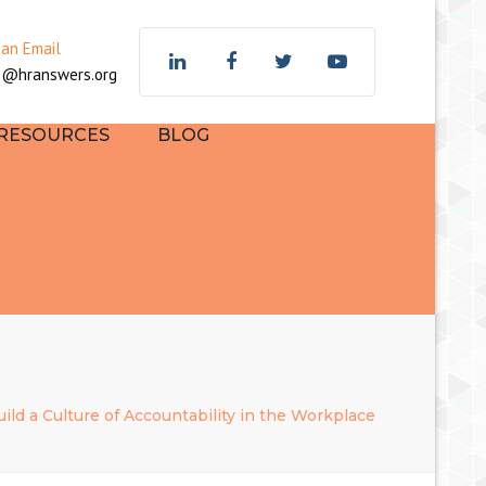
×
 an Email
z@hranswers.org
 RESOURCES
BLOG
ild a Culture of Accountability in the Workplace