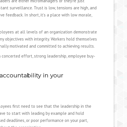
aders are either micromanagers or they’re just
nt surveillance. Trust is low, tensions are high, and
e feedback. In short, it’s a place with low morale,
mployees at all levels of an organization demonstrate
ny objectives with integrity. Workers hold themselves
nally motivated and committed to achieving results.
 a concerted effort, strong leadership, employee buy-
accountability in your
loyees first need to see that the leadership in the
have to start with leading by example and hold
ssed deadlines, or poor performance on your part,