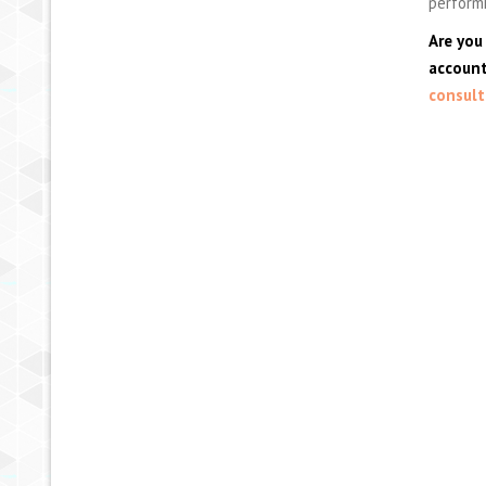
performi
Are you
account
consult