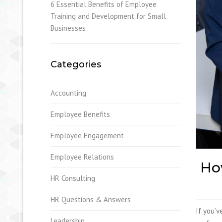
6 Essential Benefits of Employee
Training and Development for Small
Businesses
Categories
Accounting
Employee Benefits
Employee Engagement
Employee Relations
How
HR Consulting
HR Questions & Answers
If you’v
Leadership