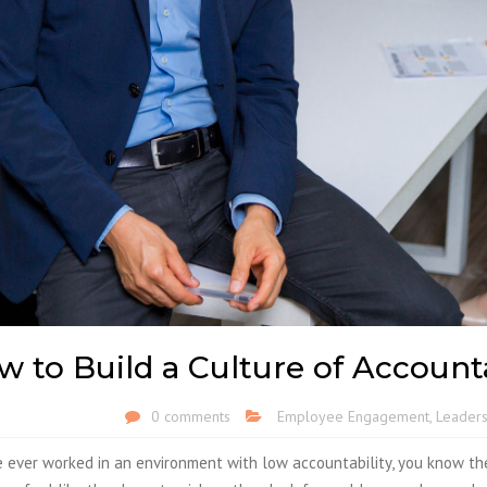
 to Build a Culture of Account
0 comments
Employee Engagement
,
Leaders
e ever worked in an environment with low accountability, you know th