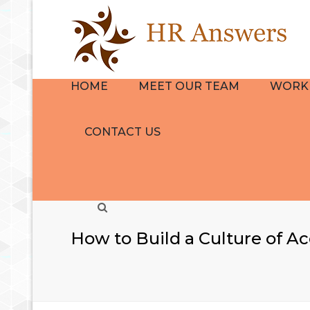
HOME
MEET OUR TEAM
WORK 
BIO
HR CON
CONTACT US
REVIEWS
NAVIGA
GROUP
EMPLOY
Search
HANDB
THE HR
How to Build a Culture of Ac
QUICKS
TRAINI
DEVELO
SERVICE