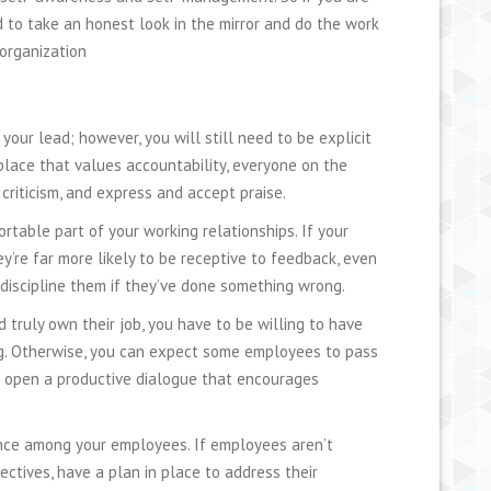
d to take an honest look in the mirror and do the work
 organization
ur lead; however, you will still need to be explicit
lace that values accountability, everyone on the
 criticism, and express and accept praise.
rtable part of your working relationships. If your
’re far more likely to be receptive to feedback, even
r discipline them if they’ve done something wrong.
d truly own their job, you have to be willing to have
ng. Otherwise, you can expect some employees to pass
to open a productive dialogue that encourages
ence among your employees. If employees aren’t
ctives, have a plan in place to address their