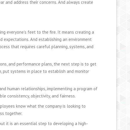
hear and address their concerns. And always create
ng everyone’s feet to the fire. It means creating a
d expectations. And establishing an environment
rocess that requires careful planning, systems, and
tions, and performance plans, the next step is to get
n, put systems in place to establish and monitor
 and human relationships, implementing a program of
le consistency, objectivity, and fairness.
mployees know what the company is looking to
ss together.
ut it is an essential step to developing a high-