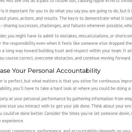
s will see this as a pass to follow suit, causing ripple effects throu
 is it important for you to do what you say you are going to do, but i
ut plans, actions, and results. The key is to demonstrate what it lo
–sharing successes, challenges, and failures whenever possible, whi
der, you might have to admit to mistakes, miscalculations, or shortc
 the responsibility even when it feels like someone else dropped the b
o a long way toward building trust and respect within your team. It a
you course correct, overcome obstacles, and continue moving forward.
ase Your Personal Accountability
r is perfect, but what matters is that you strive for continuous impro
bility, you’ll have to take a hard look at where you could be doing a 
sely at your personal performance by gathering information from empl
one else you interact with to get your job done. Think about your e
 could’ve done better. Consider the times you’ve let someone down, 
e experience.
rsonal competence, performance, and accountability depends on your