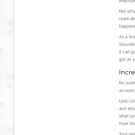
employee
Not only
team abo
happens
As a lea
shoulder
it can g
grit as 
Incre
No leade
accounta
Look clo
and any
what you
from th
Your pe