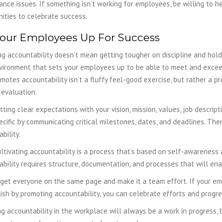
nce issues. If something isn’t working for employees, be willing to 
ities to celebrate success.
Your Employees Up For Success
g accountability doesn’t mean getting tougher on discipline and holdi
vironment that sets your employees up to be able to meet and excee
motes accountability isn’t a fluffy feel-good exercise, but rather a p
evaluation.
tting clear expectations with your vision, mission, values, job descrip
cific by communicating critical milestones, dates, and deadlines. The
ability.
ltivating accountability is a process that’s based on self-awareness
bility requires structure, documentation, and processes that will enab
 get everyone on the same page and make it a team effort. If your e
sh by promoting accountability, you can celebrate efforts and progre
g accountability in the workplace will always be a work in progress, b