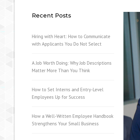
Recent Posts
Hiring with Heart: How to Communicate
with Applicants You Do Not Select
A Job Worth Doing: Why Job Descriptions
Matter More Than You Think
How to Set Interns and Entry-Level
Employees Up for Success
How a Well-Written Employee Handbook
Strengthens Your Small Business