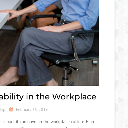
ability in the Workplace
hip
February 26, 2019
e impact it can have on the workplace culture. High