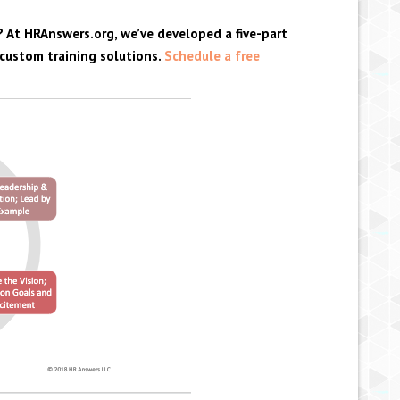
? At HRAnswers.org, we’ve developed a five-part
 custom training solutions.
Schedule a free