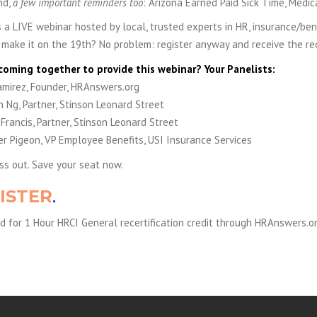
nd,
a few important reminders too
: Arizona Earned Paid Sick Time, Medi
is a LIVE webinar hosted by local, trusted experts in HR, insurance/ben
t make it on the 19th? No problem: register anyway and receive the rec
coming together to provide this webinar? Your Panelists:
amirez, Founder, HRAnswers.org
 Ng, Partner, Stinson Leonard Street
 Francis, Partner, Stinson Leonard Street
er Pigeon, VP Employee Benefits, USI Insurance Services
ss out. Save your seat now.
ISTER
.
 for 1 Hour HRCI General recertification credit through HRAnswers.or