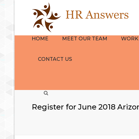
HOME
MEET OUR TEAM
WORK 
BIO
HR CON
CONTACT US
REVIEWS
NAVIGA
GROUP
EMPLOY
Search
HANDB
THE HR
Register for June 2018 Ariz
QUICKS
TRAINI
DEVELO
SERVICE