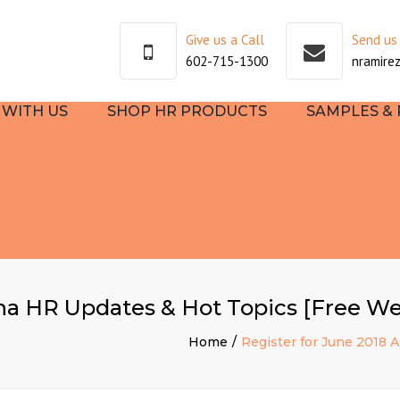
Give us a Call
Send us
602-715-1300
nramire
WITH US
SHOP HR PRODUCTS
SAMPLES &
SULTING
TEHR
EE
OOKS
ona HR Updates & Hot Topics [Free We
TART
Home
Register for June 2018 
NG AND
PMENT
S