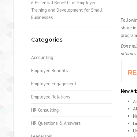
6 Essential Benefits of Employee
Training and Development for Small
Businesses
Followin
share in
program 
Categories
Don’t mi
attorney
Accounting
Employee Benefits
RE
Employee Engagement
New Ari
Employee Relations
Ar
A
HR Consulting
Ne
HR Questions & Answers
Li
Un
Leadership