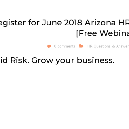
egister for June 2018 Arizona H
[Free Webina
0 comments
HR Questions & Answer
id Risk. Grow your business.