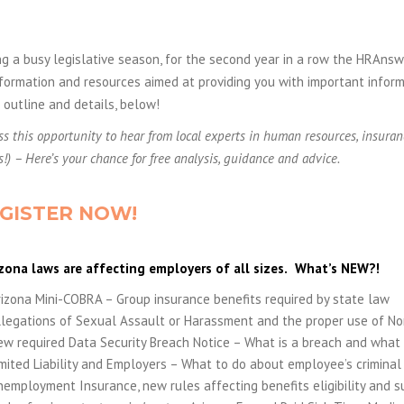
g a busy legislative season, for the second year in a row the HRAns
formation and resources aimed at providing you with important inform
outline and details, below!
ss this opportunity to hear from local experts in human resources, insuran
s!) – Here’s your chance for free analysis, guidance and advice.
GISTER NOW!
zona laws are affecting employers of all sizes.
What’s NEW?!
izona Mini-COBRA – Group insurance benefits required by state law
llegations of Sexual Assault or Harassment and the proper use of N
w required Data Security Breach Notice – What is a breach and what 
mited Liability and Employers – What to do about employee’s criminal 
employment Insurance, new rules affecting benefits eligibility and sui