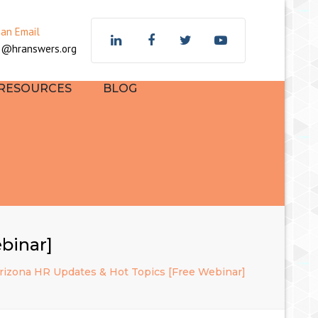
×
 an Email
z@hranswers.org
 RESOURCES
BLOG
binar]
Arizona HR Updates & Hot Topics [Free Webinar]