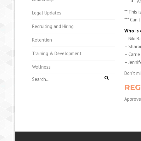
A
** This 
Legal Updates
*** Can’
Recruiting and Hiring
Who is 
– Niki R
Retention
– Sharon
Training & Development
– Carrie
– Jennif
Wellness
Don’t mi
REG
Approved