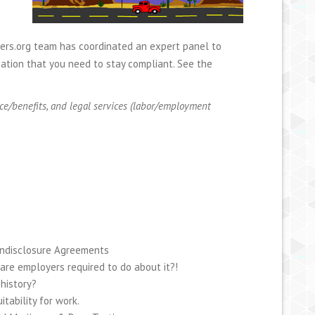
wers.org team has coordinated an expert panel to
ation that you need to stay compliant. See the
ce/benefits, and legal services (labor/employment
ondisclosure Agreements
are employers required to do about it?!
history?
tability for work.