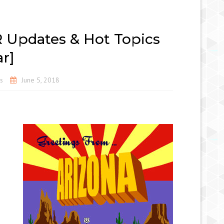
R Updates & Hot Topics
r]
s
June 5, 2018