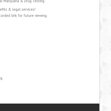
cal Marijuana & Drug Testing
efits & legal services!
orded link for future viewing.
g.