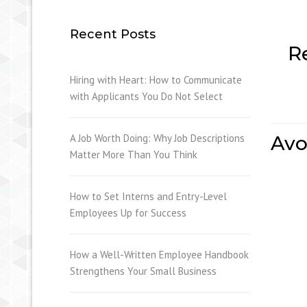
Recent Posts
R
Hiring with Heart: How to Communicate
with Applicants You Do Not Select
A Job Worth Doing: Why Job Descriptions
Avo
Matter More Than You Think
How to Set Interns and Entry-Level
Employees Up for Success
How a Well-Written Employee Handbook
Strengthens Your Small Business