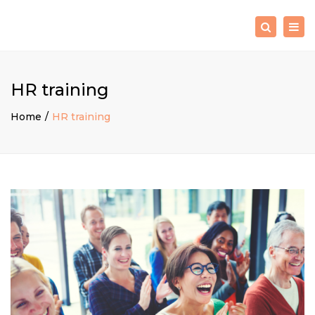
×
Togg
Search
navig
HR training
Home
HR training