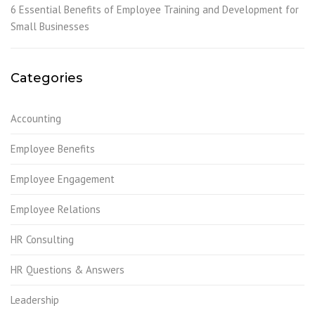
6 Essential Benefits of Employee Training and Development for
Small Businesses
Categories
Accounting
Employee Benefits
Employee Engagement
Employee Relations
HR Consulting
HR Questions & Answers
Leadership