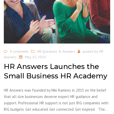
0 comments
HR Questions & Answers
posted by
HR
Answers
May 15, 2019
HR Answers Launches the
Small Business HR Academy
HR Answers was founded by Niki Ramirez in 2015 on the belief
that all size businesses deserve expert HR guidance and
support. Professional HR support is not just BIG companies with
BIG budgets. Get educated. Get connected. Get inspired. The…