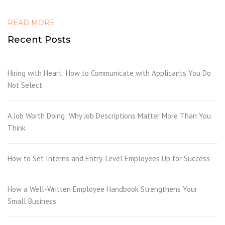
READ MORE
Recent Posts
Hiring with Heart: How to Communicate with Applicants You Do
Not Select
A Job Worth Doing: Why Job Descriptions Matter More Than You
Think
How to Set Interns and Entry-Level Employees Up for Success
How a Well-Written Employee Handbook Strengthens Your
Small Business