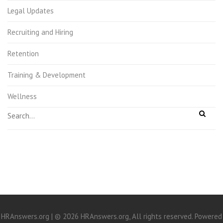
Legal Updates
Recruiting and Hiring
Retention
Training & Development
Wellness
HRAnswers.org | © 2026 HRAnswers.org, All rights reserved. Powered