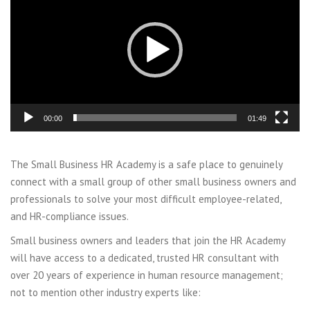
00:00
01:49
The Small Business HR Academy is a safe place to genuinely
connect with a small group of other small business owners and
professionals to solve your most difficult employee-related,
and HR-compliance issues.
Small business owners and leaders that join the HR Academy
will have access to a dedicated, trusted HR consultant with
over 20 years of experience in human resource management;
not to mention other industry experts like: