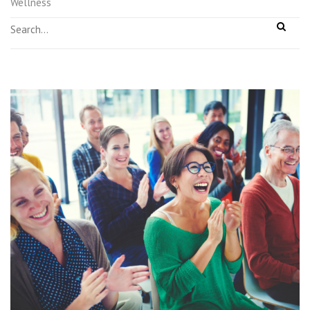
Wellness