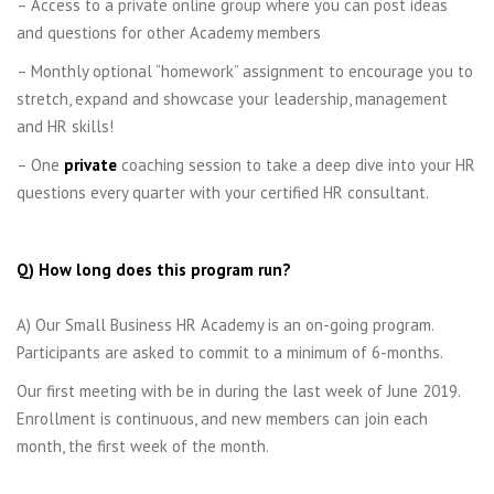
– Access to a private online group where you can post ideas
and questions for other Academy members
– Monthly optional “homework” assignment to encourage you to
stretch, expand and showcase your leadership, management
and HR skills!
– One
private
coaching session to take a deep dive into your HR
questions every quarter with your certified HR consultant.
Q) How long does this program run?
A) Our Small Business HR Academy is an on-going program.
Participants are asked to commit to a minimum of 6-months.
Our first meeting with be in during the last week of June 2019.
Enrollment is continuous, and new members can join each
month, the first week of the month.