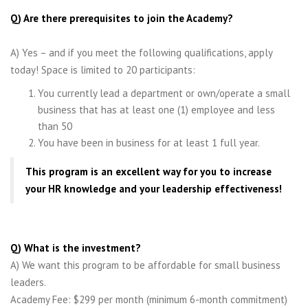
Q) Are there prerequisites to join the Academy?
A) Yes – and if you meet the following qualifications, apply
today! Space is limited to 20 participants:
You currently lead a department or own/operate a small
business that has at least one (1) employee and less
than 50
You have been in business for at least 1 full year.
This program is an excellent way for you to increase
your HR knowledge and your leadership effectiveness!
Q) What is the investment?
A) We want this program to be affordable for small business
leaders.
Academy Fee: $299 per month (minimum 6-month commitment)