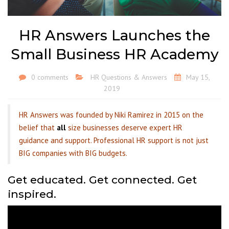
HR Answers Launches the
Small Business HR Academy
0 comments
HR Questions & Answers
May 15,
2019
HR Answers was founded by Niki Ramirez in 2015 on the
belief that
all
size businesses deserve expert HR
guidance and support. Professional HR support is not just
BIG companies with BIG budgets.
Get educated. Get connected. Get
inspired.
Video
Player