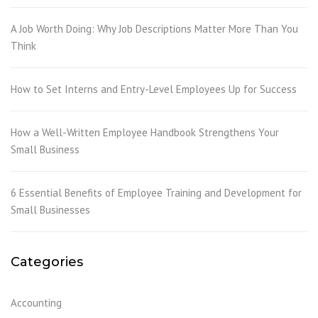
A Job Worth Doing: Why Job Descriptions Matter More Than You
Think
How to Set Interns and Entry-Level Employees Up for Success
How a Well-Written Employee Handbook Strengthens Your
Small Business
6 Essential Benefits of Employee Training and Development for
Small Businesses
Categories
Accounting