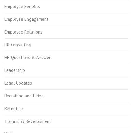
Employee Benefits
Employee Engagement
Employee Relations
HR Consulting
HR Questions & Answers
Leadership
Legal Updates
Recruiting and Hiring
Retention
Training & Development