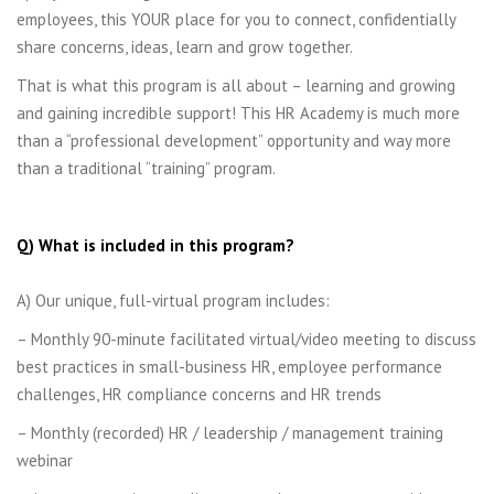
employees, this YOUR place for you to connect, confidentially
share concerns, ideas, learn and grow together.
That is what this program is all about – learning and growing
and gaining incredible support! This HR Academy is much more
than a “professional development” opportunity and way more
than a traditional “training” program.
Q) What is included in this program?
A) Our unique, full-virtual program includes:
– Monthly 90-minute facilitated virtual/video meeting to discuss
best practices in small-business HR, employee performance
challenges, HR compliance concerns and HR trends
– Monthly (recorded) HR / leadership / management training
webinar