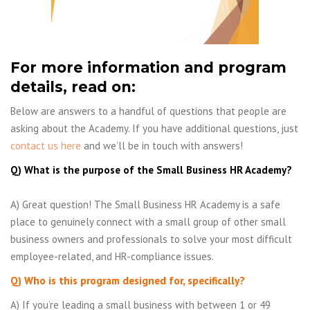
For more information and program
details, read on:
Below are answers to a handful of questions that people are
asking about the Academy. If you have additional questions, just
contact us here
and we’ll be in touch with answers!
Q) What is the purpose of the Small Business HR Academy?
A) Great question! The Small Business HR Academy is a safe
place to genuinely connect with a small group of other small
business owners and professionals to solve your most difficult
employee-related, and HR-compliance issues.
Q) Who is this program designed for, specifically?
A) If you’re leading a small business with between 1 or 49