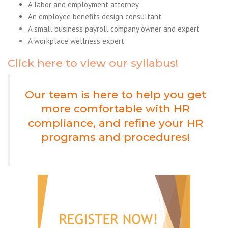
A labor and employment attorney
An employee benefits design consultant
A small business payroll company owner and expert
A workplace wellness expert
Click here to view our syllabus!
Our team is here to help you get
more comfortable with HR
compliance, and refine your HR
programs and procedures!