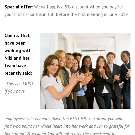
Special offer:
We will apply a 5% discount when you pay for
your first 6-months in full before the first meeting in June 2019.
Clients that
have been
working with
Niki and her
team have
recently said:
“This is a MUST
if you have
employees!
Niki
is hands down the BEST HR consultant you will
find who pours her whole heart into her work and I’m so grateful for
her support & wisdom. You will not regret the investment in