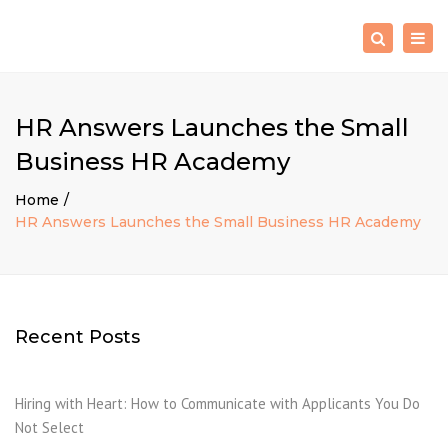
×
Togg
Search
navig
HR Answers Launches the Small
Business HR Academy
Home
HR Answers Launches the Small Business HR Academy
Recent Posts
Hiring with Heart: How to Communicate with Applicants You Do
Not Select