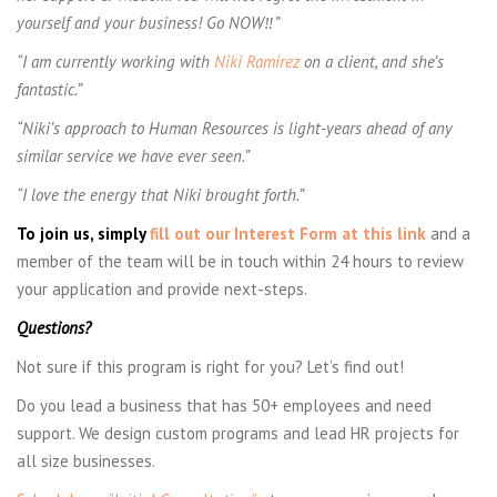
yourself and your business! Go NOW
‼”
“
I am currently working with
Niki Ramirez
on a client, and she’s
fantastic.”
“Niki’s approach to Human Resources is light-years ahead of any
similar service we have ever seen.”
“I love the energy that Niki brought forth.”
To join us, simply
fill out our Interest Form at this link
and a
member of the team will be in touch within 24 hours to review
your application and provide next-steps.
Questions?
Not sure if this program is right for you? Let’s find out!
Do you lead a business that has 50+ employees and need
support. We design custom programs and lead HR projects for
all size businesses.